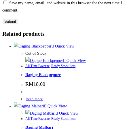
Save my name, email, and website in this browser for the next time I
comment.
Related products
Quick View
Out of Stock
Quick View
All Time Favorite
,
Ready Stock Item
Daging Blackpepper
RM
18.00
Read more
Quick View
Quick View
All Time Favorite
,
Ready Stock Item
Daging Malbari