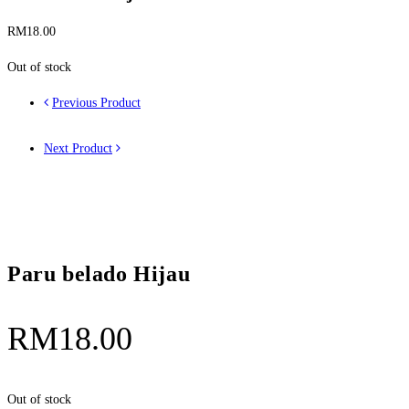
RM
18.00
Out of stock
Previous Product
Next Product
Paru belado Hijau
RM
18.00
Out of stock