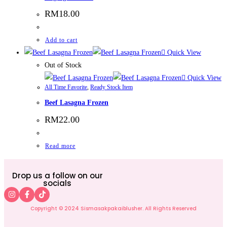
RM
18.00
Add to cart
Quick View
Out of Stock
Quick View
All Time Favorite
,
Ready Stock Item
Beef Lasagna Frozen
RM
22.00
Read more
Drop us a follow on our
socials
Copyright © 2024 Sismasakpakaiblusher. All Rights Reserved