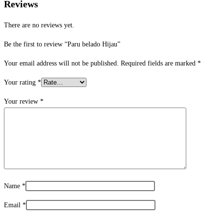
Reviews
There are no reviews yet.
Be the first to review “Paru belado Hijau”
Your email address will not be published.
Required fields are marked
*
Your rating
*
Your review
*
Name
*
Email
*