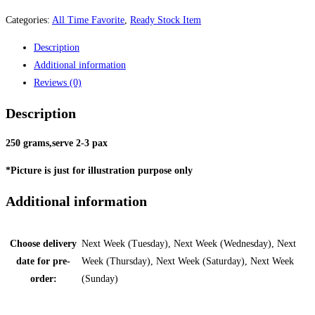
Categories:
All Time Favorite
,
Ready Stock Item
Description
Additional information
Reviews (0)
Description
250 grams,serve 2-3 pax
*Picture is just for illustration purpose only
Additional information
Choose delivery
Next Week (Tuesday), Next Week (Wednesday), Next
date for pre-
Week (Thursday), Next Week (Saturday), Next Week
order:
(Sunday)