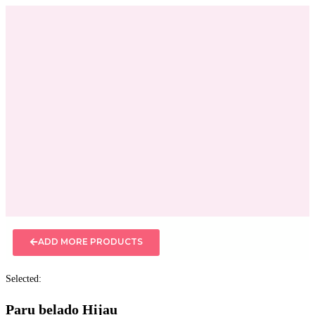
ADD MORE PRODUCTS
Selected:
Paru belado Hijau