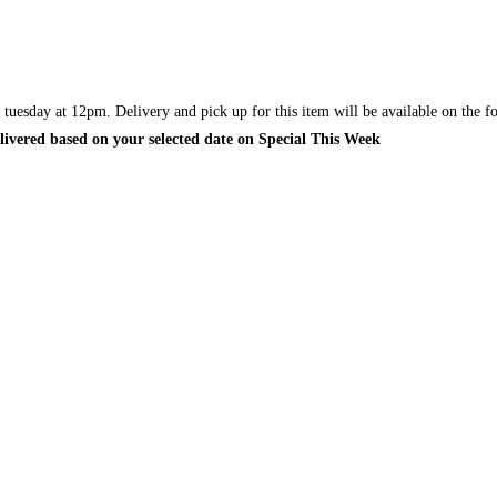
y tuesday at 12pm. Delivery and pick up for this item will be available on the
elivered based on your selected date on Special This Week