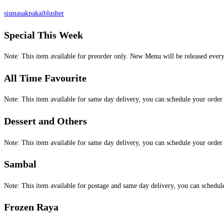
sismasakpakaiblusher
Special This Week
Note: This item available for preorder only. New Menu will be released ever
All Time Favourite
Note: This item available for same day delivery, you can schedule your orde
Dessert and Others
Note: This item available for same day delivery, you can schedule your orde
Sambal
Note: This item available for postage and same day delivery, you can schedu
Frozen Raya