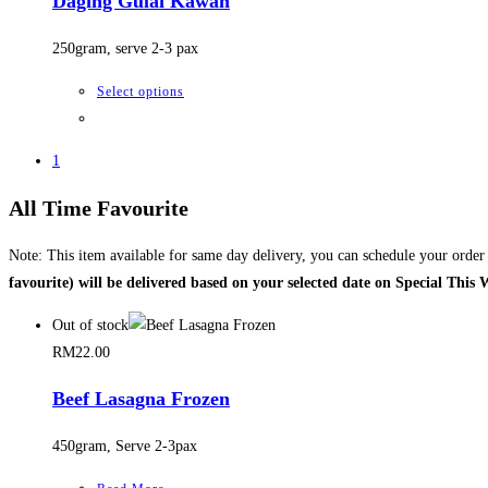
Daging Gulai Kawah
page
The
options
250gram, serve 2-3 pax
may
be
This
Select options
chosen
product
on
has
1
the
multiple
product
variants.
All Time Favourite
page
The
options
Note: This item available for same day delivery, you can schedule your orde
may
favourite) will be delivered based on your selected date on Special This
be
Out of stock
chosen
RM
22.00
on
the
Beef Lasagna Frozen
product
page
450gram, Serve 2-3pax