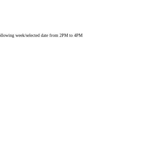
e following week/selected date from 2PM to 4PM