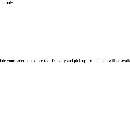
ion only
dule your order in advance too. Delivery and pick up for this item will be ava