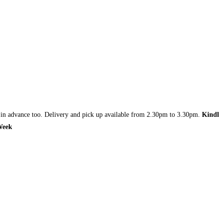
r in advance too. Delivery and pick up available from 2.30pm to 3.30pm.
Kindl
 Week