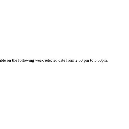
ilable on the following week/selected date from 2.30 pm to 3.30pm.