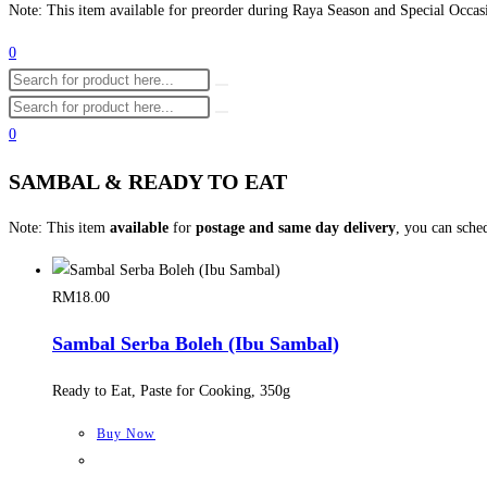
Note: This item available for preorder during Raya Season and Special Occas
0
0
SAMBAL & READY TO EAT
Note: This item
available
for
postage and same day delivery
, you can sche
RM
18.00
Sambal Serba Boleh (Ibu Sambal)
Ready to Eat, Paste for Cooking, 350g
Buy Now