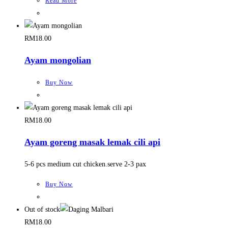
Read More
RM
18.00
Ayam mongolian
Buy Now
RM
18.00
Ayam goreng masak lemak cili api
5-6 pcs medium cut chicken.serve 2-3 pax
Buy Now
Out of stock
RM
18.00