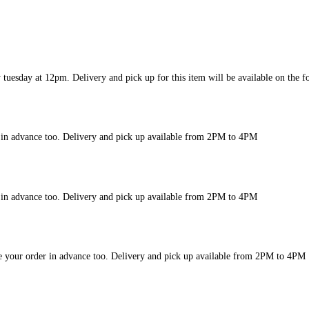
y tuesday at 12pm. Delivery and pick up for this item will be available on th
r in advance too. Delivery and pick up available from 2PM to 4PM
r in advance too. Delivery and pick up available from 2PM to 4PM
le your order in advance too. Delivery and pick up available from 2PM to 4PM