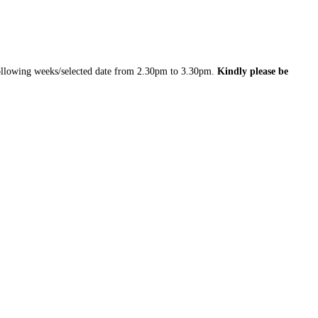
 following weeks/selected date from 2.30pm to 3.30pm.
Kindly please be