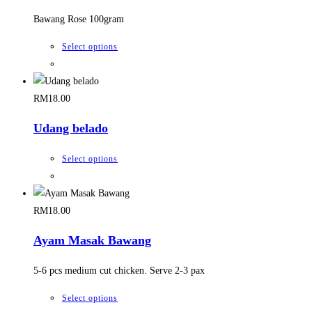
RM15.00.
RM13.00.
options
Bawang Rose 100gram
may
be
This
Select options
chosen
product
on
has
the
multiple
RM
18.00
product
variants.
Udang belado
page
The
options
This
Select options
may
product
be
has
chosen
multiple
RM
18.00
on
variants.
the
Ayam Masak Bawang
The
product
options
5-6 pcs medium cut chicken. Serve 2-3 pax
page
may
be
This
Select options