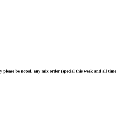
y please be noted, any mix order (special this week and all time