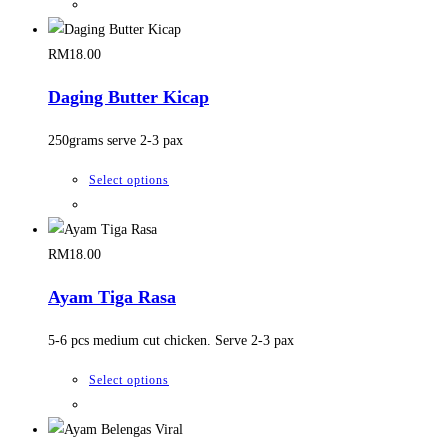
chosen
product
on
has
the
multiple
RM
18.00
product
variants.
Daging Butter Kicap
page
The
options
250grams serve 2-3 pax
may
be
This
Select options
chosen
product
on
has
the
multiple
RM
18.00
product
variants.
Ayam Tiga Rasa
page
The
options
5-6 pcs medium cut chicken. Serve 2-3 pax
may
be
This
Select options
chosen
product
on
has