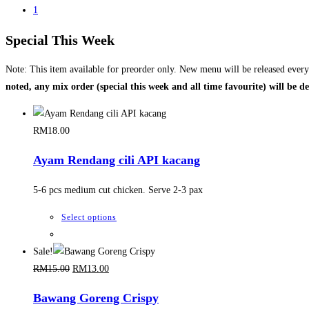
1
Special This Week
Note: This item available for preorder only. New menu will be released ever
noted, any mix order (special this week and all time favourite) will be d
RM
18.00
Ayam Rendang cili API kacang
5-6 pcs medium cut chicken. Serve 2-3 pax
This
Select options
product
has
Sale!
Original
Current
multiple
RM
15.00
RM
13.00
price
price
variants.
Bawang Goreng Crispy
was:
is:
The