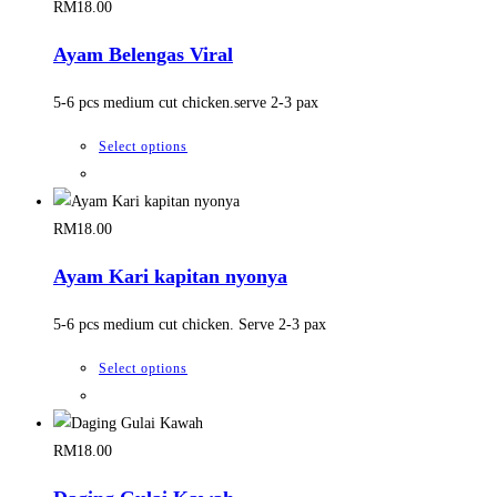
the
multiple
RM
18.00
product
variants.
Ayam Belengas Viral
page
The
options
5-6 pcs medium cut chicken.serve 2-3 pax
may
be
This
Select options
chosen
product
on
has
the
multiple
RM
18.00
product
variants.
Ayam Kari kapitan nyonya
page
The
options
5-6 pcs medium cut chicken. Serve 2-3 pax
may
be
This
Select options
chosen
product
on
has
the
multiple
RM
18.00
product
variants.