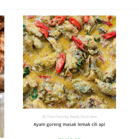
All Time Favorite
,
Ready Stock Item
Ayam goreng masak lemak cili api