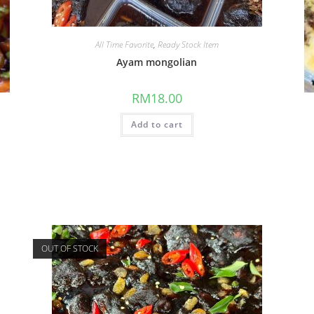
All Time Favorite
,
Ready Stock Item
Ayam mongolian
RM
18.00
Add to cart
OUT OF STOCK