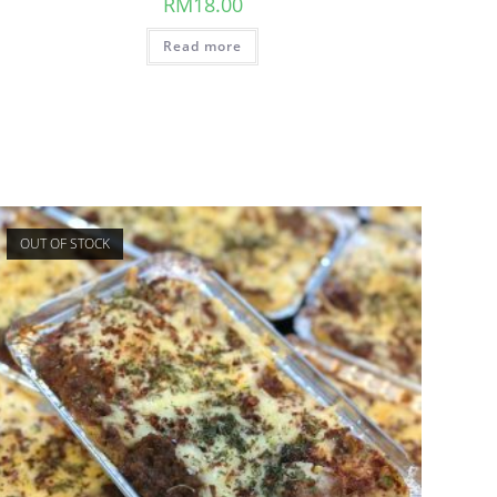
RM
18.00
Read more
OUT OF STOCK