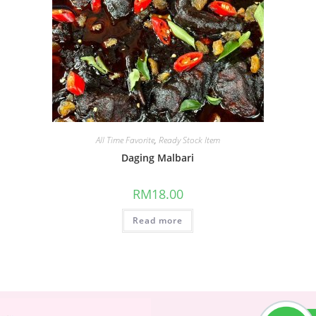
All Time Favorite
,
Ready Stock Item
Daging Malbari
RM
18.00
Read more