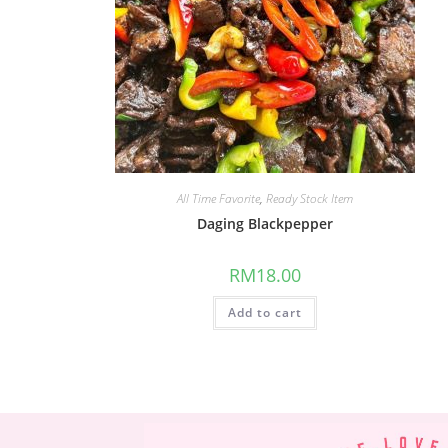
All Time Favorite
,
Ready Stock Item
Daging Blackpepper
RM
18.00
Add to cart