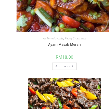
All Time Favorite
,
Ready Stock Item
Ayam Masak Merah
RM
18.00
Add to cart