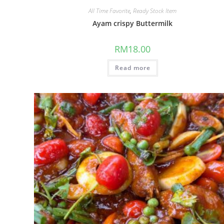
All Time Favorite
,
Ready Stock Item
Ayam crispy Buttermilk
RM
18.00
Read more