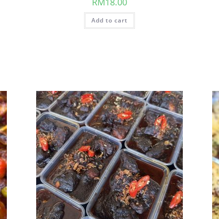
RM
18.00
Add to cart