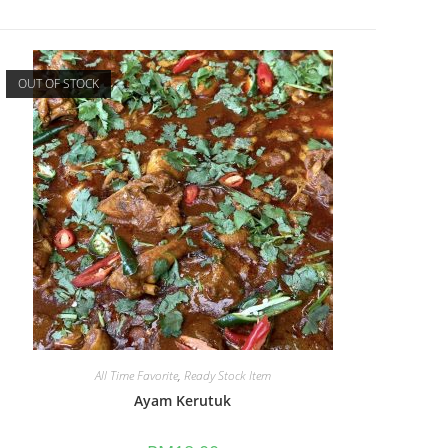
OUT OF STOCK
All Time Favorite
,
Ready Stock Item
Ayam Kerutuk