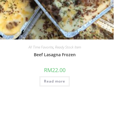
All Time Favorite
,
Ready Stock Item
Beef Lasagna Frozen
RM
22.00
Read more