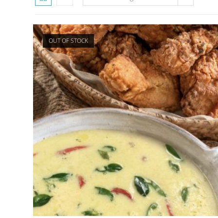
OUT OF STOCK