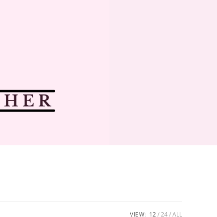
VIEW:
12
24
ALL