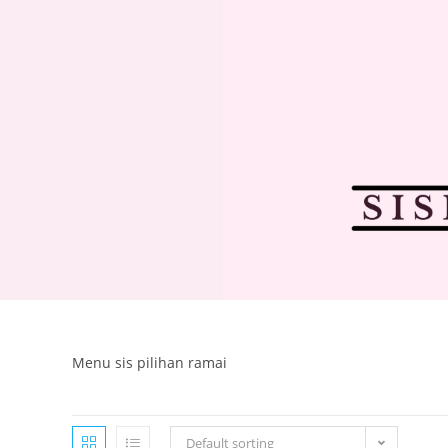
Menu sis pilihan ramai
Default sorting