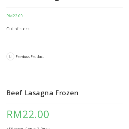
RM
22.00
Out of stock
Previous Product
Beef Lasagna Frozen
RM
22.00
450gram, Serve 2-3pax