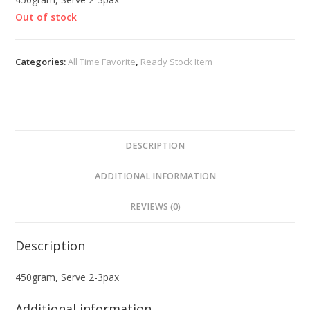
Out of stock
Categories:
All Time Favorite
,
Ready Stock Item
DESCRIPTION
ADDITIONAL INFORMATION
REVIEWS (0)
Description
450gram, Serve 2-3pax
Additional information