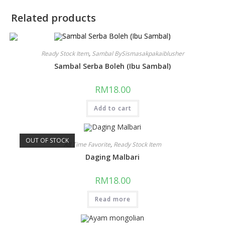
Related products
Ready Stock Item
,
Sambal BySismasakpakaiblusher
Sambal Serba Boleh (Ibu Sambal)
RM
18.00
Add to cart
OUT OF STOCK
All Time Favorite
,
Ready Stock Item
Daging Malbari
RM
18.00
Read more