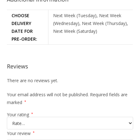
CHOOSE
Next Week (Tuesday), Next Week
DELIVERY
(Wednesday), Next Week (Thursday),
DATE FOR
Next Week (Saturday)
PRE-ORDER:
Reviews
There are no reviews yet.
Your email address will not be published.
Required fields are
marked
*
Your rating
*
Your review
*