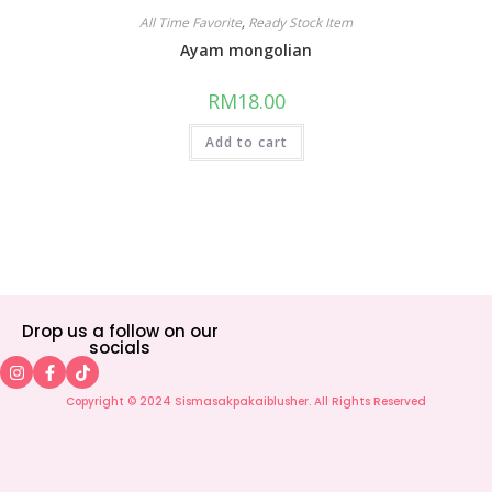
All Time Favorite
,
Ready Stock Item
Ayam mongolian
RM
18.00
Add to cart
Drop us a follow on our
socials
Copyright © 2024 Sismasakpakaiblusher. All Rights Reserved