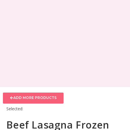
ADD MORE PRODUCTS
Selected:
Beef Lasagna Frozen