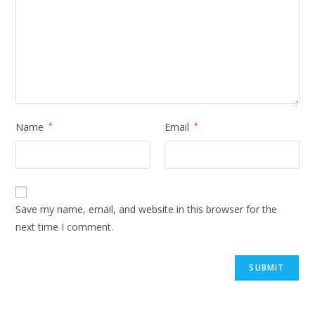
Name
*
Email
*
Save my name, email, and website in this browser for the
next time I comment.