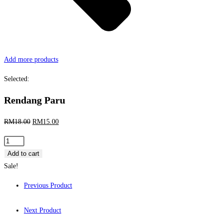
Add more products
Selected:
Rendang Paru
Original
Current
RM
18.00
RM
15.00
price
price
Rendang
was:
is:
Paru
Add to cart
RM18.00.
RM15.00.
quantity
Sale!
Previous Product
Next Product