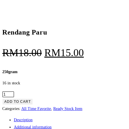
Rendang Paru
Original
Current
RM
18.00
RM
15.00
price
price
was:
is:
250gram
RM18.00.
RM15.00.
16 in stock
Rendang
Paru
ADD TO CART
quantity
Categories:
All Time Favorite
,
Ready Stock Item
Description
Additional information