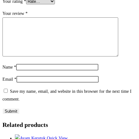
Your rating
*
Your review
*
Name
*
Email
*
Save my name, email, and website in this browser for the next time I
comment.
Related products
Quick View