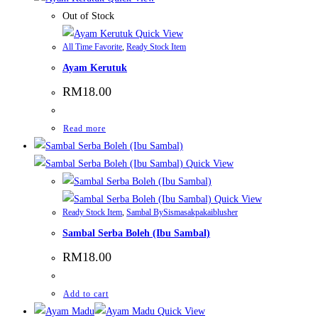
Out of Stock
Quick View
All Time Favorite
,
Ready Stock Item
Ayam Kerutuk
RM
18.00
Read more
Quick View
Quick View
Ready Stock Item
,
Sambal BySismasakpakaiblusher
Sambal Serba Boleh (Ibu Sambal)
RM
18.00
Add to cart
Quick View