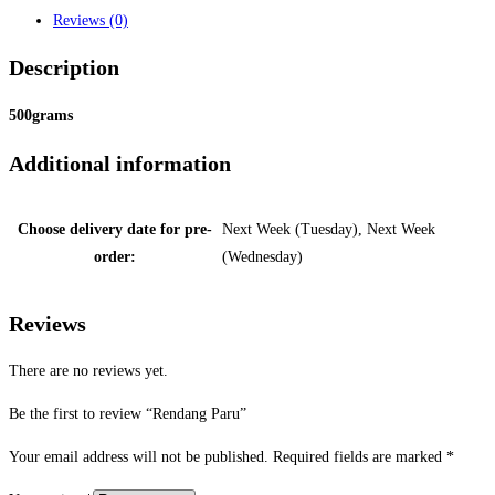
Reviews (0)
Description
500grams
Additional information
Choose delivery date for pre-
Next Week (Tuesday), Next Week
order:
(Wednesday)
Reviews
There are no reviews yet.
Be the first to review “Rendang Paru”
Your email address will not be published.
Required fields are marked
*