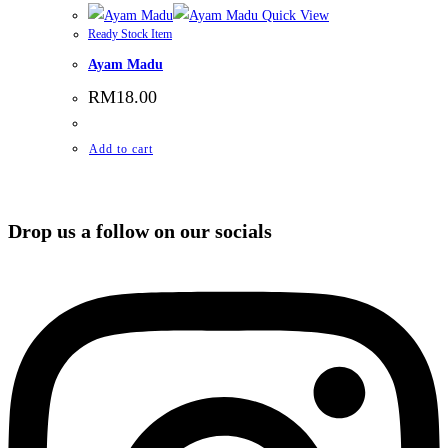
Quick View
Ready Stock Item
Ayam Madu
RM
18.00
Add to cart
Drop us a follow on our socials