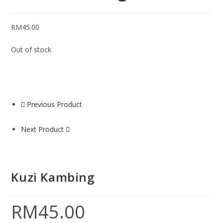
RM
45.00
Out of stock
Previous Product
Next Product
Kuzi Kambing
RM
45.00