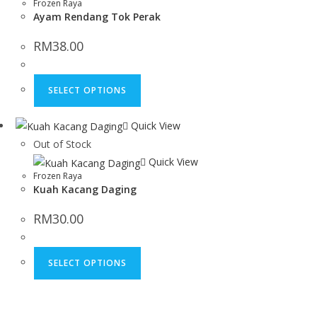
Frozen Raya
Ayam Rendang Tok Perak
RM
38.00
SELECT OPTIONS
Quick View
Out of Stock
Quick View
Frozen Raya
Kuah Kacang Daging
RM
30.00
SELECT OPTIONS