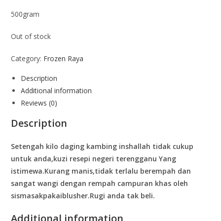
500gram
Out of stock
Category:
Frozen Raya
Description
Additional information
Reviews (0)
Description
Setengah kilo daging kambing inshallah tidak cukup
untuk anda,kuzi resepi negeri terengganu Yang
istimewa.Kurang manis,tidak terlalu berempah dan
sangat wangi dengan rempah campuran khas oleh
sismasakpakaiblusher.Rugi anda tak beli.
Additional information