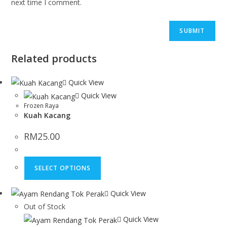
next time I comment.
Related products
Quick View
Quick View
Frozen Raya
Kuah Kacang
RM
25.00
SELECT OPTIONS
Quick View
Out of Stock
Quick View