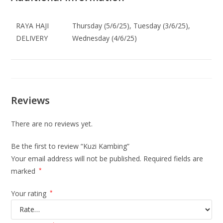
RAYA HAJI
Thursday (5/6/25), Tuesday (3/6/25),
DELIVERY
Wednesday (4/6/25)
Reviews
There are no reviews yet.
Be the first to review “Kuzi Kambing”
Your email address will not be published.
Required fields are
marked
*
Your rating
*