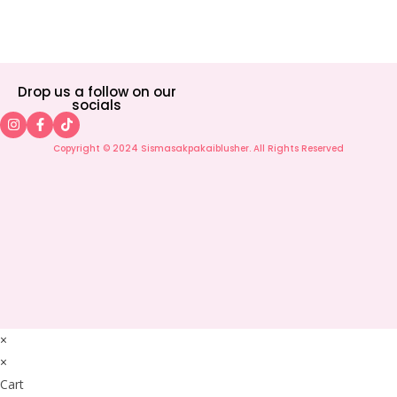
Drop us a follow on our
socials
Copyright © 2024 Sismasakpakaiblusher. All Rights Reserved
×
×
Cart