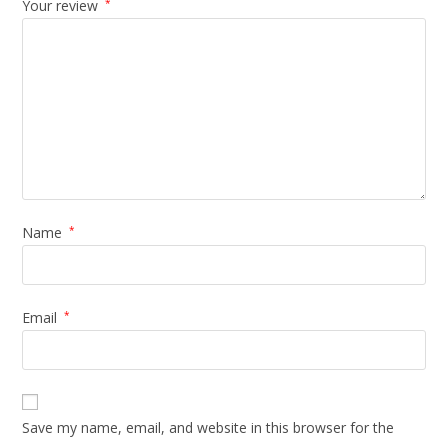
Your review
*
Name
*
Email
*
Save my name, email, and website in this browser for the