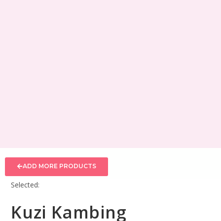
ADD MORE PRODUCTS
Selected:
Kuzi Kambing