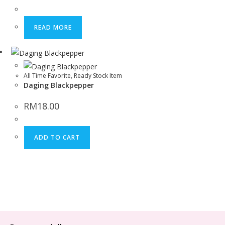
READ MORE
All Time Favorite
,
Ready Stock Item
Daging Blackpepper
RM
18.00
ADD TO CART