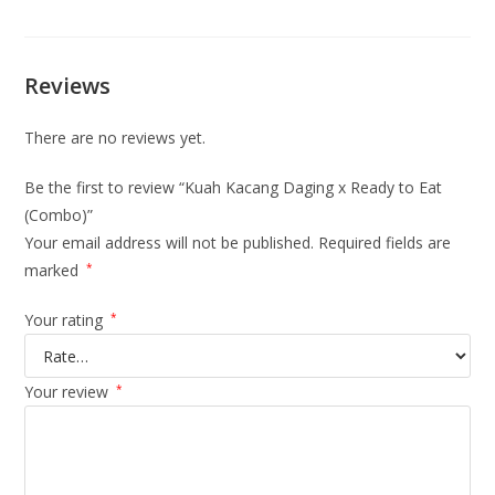
Reviews
There are no reviews yet.
Be the first to review “Kuah Kacang Daging x Ready to Eat
(Combo)”
Your email address will not be published.
Required fields are
marked
*
Your rating
*
Your review
*