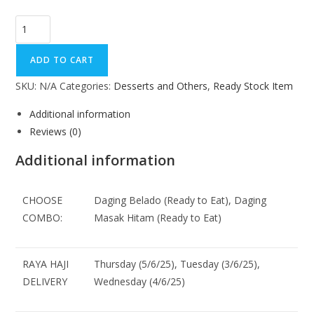
ADD TO CART
SKU:
N/A
Categories:
Desserts and Others
,
Ready Stock Item
Additional information
Reviews (0)
Additional information
CHOOSE
Daging Belado (Ready to Eat), Daging
COMBO:
Masak Hitam (Ready to Eat)
RAYA HAJI
Thursday (5/6/25), Tuesday (3/6/25),
DELIVERY
Wednesday (4/6/25)