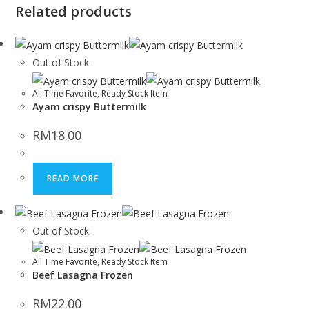
Related products
Out of Stock
All Time Favorite
,
Ready Stock Item
Ayam crispy Buttermilk
RM
18.00
READ MORE
Out of Stock
All Time Favorite
,
Ready Stock Item
Beef Lasagna Frozen
RM
22.00