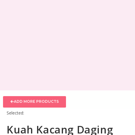
ADD MORE PRODUCTS
Selected:
Kuah Kacang Daging