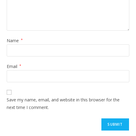
Name
*
Email
*
Save my name, email, and website in this browser for the
next time I comment.