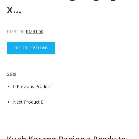
x…
RM
44.90
RM
41.00
SELECT OPTIONS
Sale!
Previous Product
Next Product
Kuah Kacang Daging x Ready to