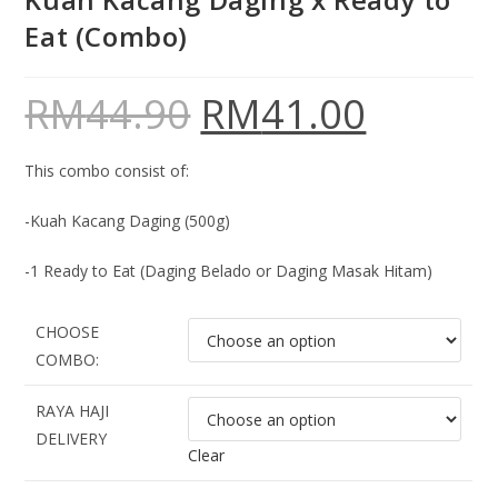
Eat (Combo)
RM
44.90
RM
41.00
This combo consist of:
-Kuah Kacang Daging (500g)
-1 Ready to Eat (Daging Belado or Daging Masak Hitam)
CHOOSE
COMBO:
RAYA HAJI
DELIVERY
Clear