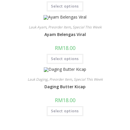
Select options
Lauk Ayam
,
Preorder Item
,
Special This Week
Ayam Belengas Viral
RM
18.00
Select options
Lauk Daging
,
Preorder Item
,
Special This Week
Daging Butter Kicap
RM
18.00
Select options