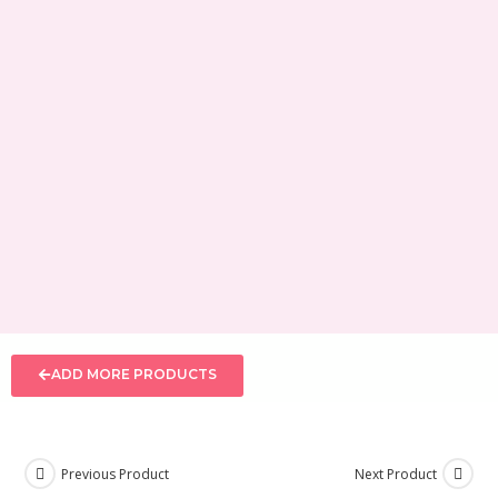
ADD MORE PRODUCTS
Previous Product
Next Product