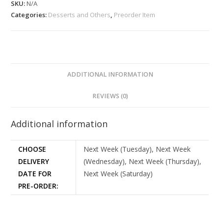
SKU:
N/A
Categories:
Desserts and Others
,
Preorder Item
ADDITIONAL INFORMATION
REVIEWS (0)
Additional information
CHOOSE
Next Week (Tuesday), Next Week
DELIVERY
(Wednesday), Next Week (Thursday),
DATE FOR
Next Week (Saturday)
PRE-ORDER: