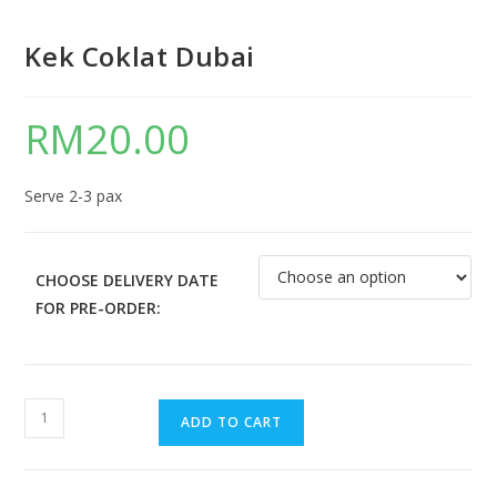
Kek Coklat Dubai
RM
20.00
Serve 2-3 pax
CHOOSE DELIVERY DATE
FOR PRE-ORDER:
ADD TO CART