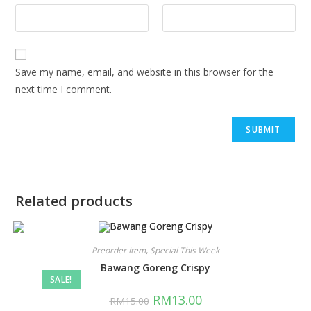
Save my name, email, and website in this browser for the
next time I comment.
Related products
Preorder Item
,
Special This Week
Bawang Goreng Crispy
SALE!
RM
13.00
RM
15.00