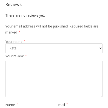
Reviews
There are no reviews yet.
Your email address will not be published.
Required fields are
marked
*
Your rating
*
Your review
*
Name
*
Email
*