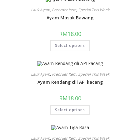
Lauk Ayam
,
Preorder Item
,
Special This Week
Ayam Masak Bawang
RM
18.00
Select options
Lauk Ayam
,
Preorder Item
,
Special This Week
Ayam Rendang cili API kacang
RM
18.00
Select options
Lauk Ayam
,
Preorder Item
,
Special This Week