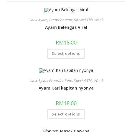
Lauk Ayam
,
Preorder Item
,
Special This Week
Ayam Belengas Viral
RM
18.00
Select options
Lauk Ayam
,
Preorder Item
,
Special This Week
Ayam Kari kapitan nyonya
RM
18.00
Select options