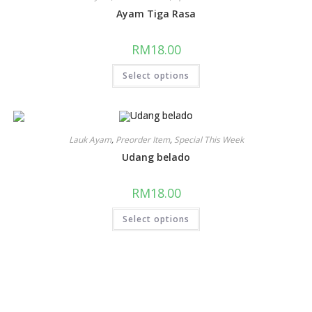
Ayam Tiga Rasa
RM
18.00
Select options
Lauk Ayam
,
Preorder Item
,
Special This Week
Udang belado
RM
18.00
Select options