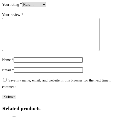
Your rating
*
Your review
*
Name
*
Email
*
Save my name, email, and website in this browser for the next time I
comment.
Related products