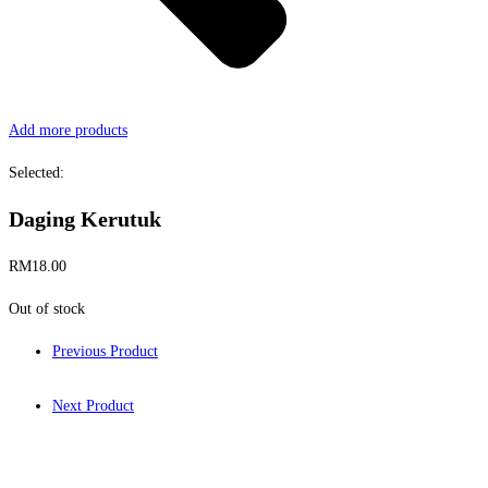
Add more products
Selected:
Daging Kerutuk
RM
18.00
Out of stock
Previous Product
Next Product