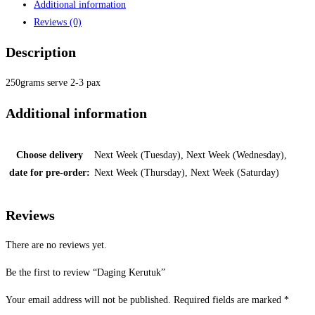
Additional information
Reviews (0)
Description
250grams serve 2-3 pax
Additional information
Choose delivery
Next Week (Tuesday), Next Week (Wednesday),
date for pre-order:
Next Week (Thursday), Next Week (Saturday)
Reviews
There are no reviews yet.
Be the first to review “Daging Kerutuk”
Your email address will not be published.
Required fields are marked
*