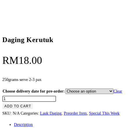
Daging Kerutuk
RM
18.00
250grams serve 2-3 pax
Choose delivery date for pre-order:
Clear
Daging
Kerutuk
ADD TO CART
quantity
SKU:
N/A
Categories:
Lauk Daging
,
Preorder Item
,
Special This Week
Description