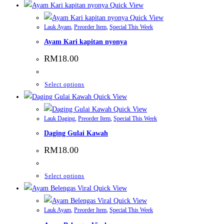
Quick View
Quick View
Lauk Ayam
,
Preorder Item
,
Special This Week
Ayam Kari kapitan nyonya
RM
18.00
This
Select options
product
Quick View
has
Quick View
Lauk Daging
,
Preorder Item
,
Special This Week
multiple
Daging Gulai Kawah
variants.
The
RM
18.00
options
may
This
Select options
be
product
Quick View
chosen
has
Quick View
on
Lauk Ayam
,
Preorder Item
,
Special This Week
multiple
the