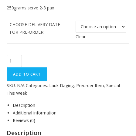
250grams serve 2-3 pax
CHOOSE DELIVERY DATE
FOR PRE-ORDER:
Clear
ADD TO CART
SKU:
N/A
Categories:
Lauk Daging
,
Preorder Item
,
Special
This Week
Description
Additional information
Reviews (0)
Description