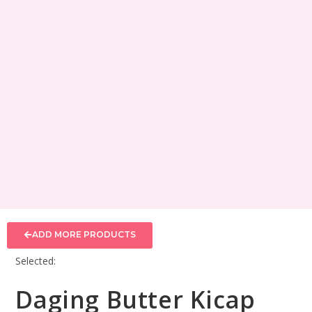
ADD MORE PRODUCTS
Selected:
Daging Butter Kicap