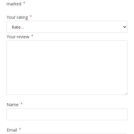
marked
*
Your rating
*
Your review
*
Name
*
Email
*