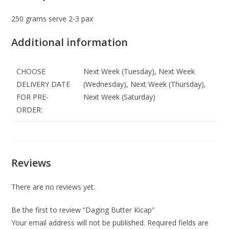
250 grams serve 2-3 pax
Additional information
CHOOSE
Next Week (Tuesday), Next Week
DELIVERY DATE
(Wednesday), Next Week (Thursday),
FOR PRE-
Next Week (Saturday)
ORDER:
Reviews
There are no reviews yet.
Be the first to review “Daging Butter Kicap”
Your email address will not be published.
Required fields are