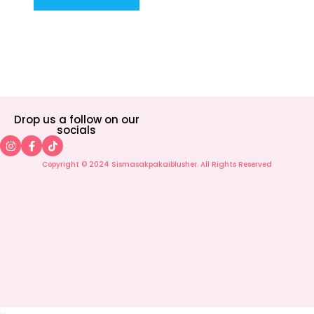
Drop us a follow on our
socials
Copyright © 2024 Sismasakpakaiblusher. All Rights Reserved