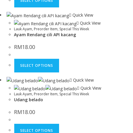
SELECT OPTIONS
Quick View
Quick View
Lauk Ayam
,
Preorder Item
,
Special This Week
Ayam Rendang cili API kacang
RM
18.00
SELECT OPTIONS
Quick View
Quick View
Lauk Ayam
,
Preorder Item
,
Special This Week
Udang belado
RM
18.00
SELECT OPTIONS