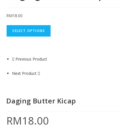
RM
18.00
SELECT OPTIONS
Previous Product
Next Product
Daging Butter Kicap
RM
18.00