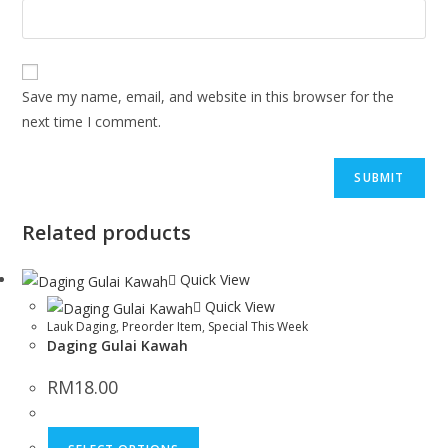
Save my name, email, and website in this browser for the
next time I comment.
Related products
Quick View
Quick View
Lauk Daging
,
Preorder Item
,
Special This Week
Daging Gulai Kawah
RM
18.00