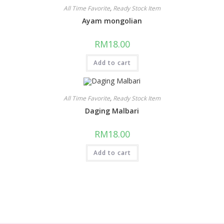
All Time Favorite
,
Ready Stock Item
Ayam mongolian
RM
18.00
Add to cart
All Time Favorite
,
Ready Stock Item
Daging Malbari
RM
18.00
Add to cart