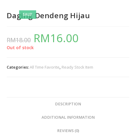
Daging Dendeng Hijau
SALE!
RM
16.00
RM
18.00
Out of stock
Categories:
All Time Favorite
,
Ready Stock Item
DESCRIPTION
ADDITIONAL INFORMATION
REVIEWS (0)