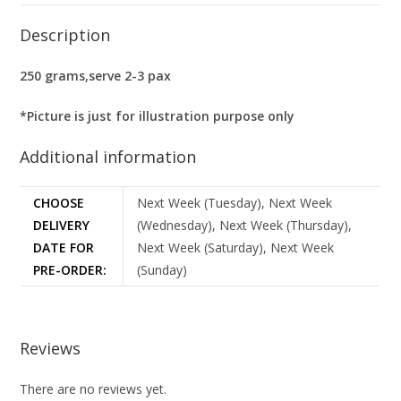
Description
250 grams,serve 2-3 pax
*Picture is just for illustration purpose only
Additional information
CHOOSE
Next Week (Tuesday), Next Week
DELIVERY
(Wednesday), Next Week (Thursday),
DATE FOR
Next Week (Saturday), Next Week
PRE-ORDER:
(Sunday)
Reviews
There are no reviews yet.