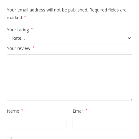
Your email address will not be published.
Required fields are
marked
*
Your rating
*
Your review
*
Name
*
Email
*