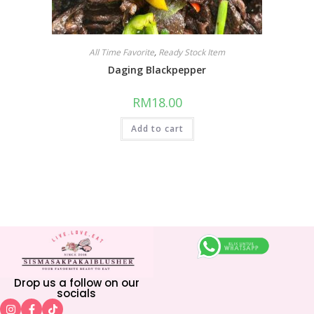
All Time Favorite
,
Ready Stock Item
Daging Blackpepper
RM
18.00
Add to cart
Drop us a follow on our
socials