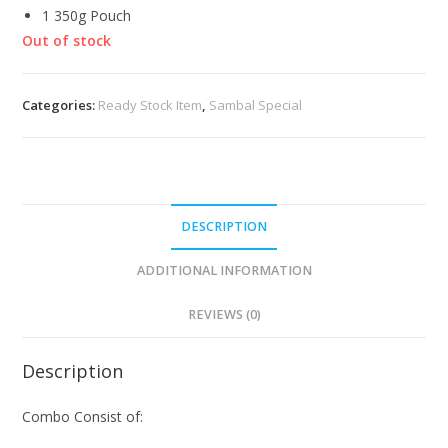
1 350g Pouch
Out of stock
Categories:
Ready Stock Item
,
Sambal Special
DESCRIPTION
ADDITIONAL INFORMATION
REVIEWS (0)
Description
Combo Consist of: