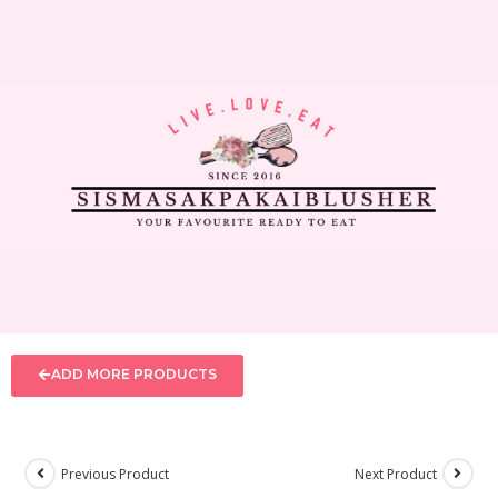
ADD MORE PRODUCTS
Previous Product
Next Product