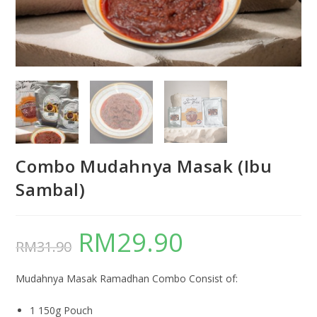
Combo Mudahnya Masak (Ibu
Sambal)
RM
29.90
RM
31.90
Mudahnya Masak Ramadhan Combo Consist of:
1 150g Pouch