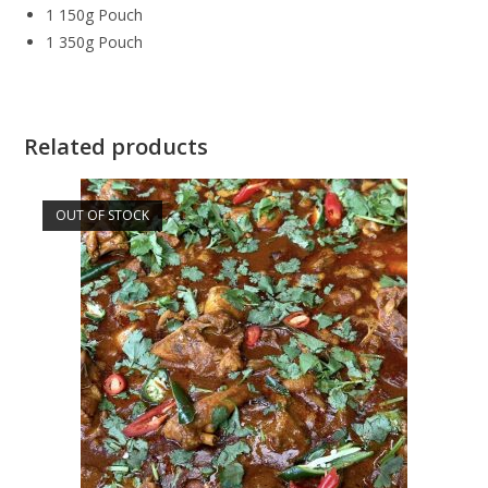
1 150g Pouch
1 350g Pouch
Related products
OUT OF STOCK