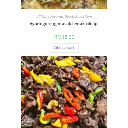
All Time Favorite
,
Ready Stock Item
Ayam goreng masak lemak cili api
RM
18.00
Add to cart