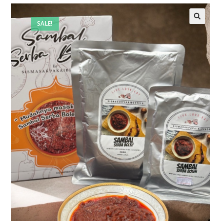
SALE!
🔍