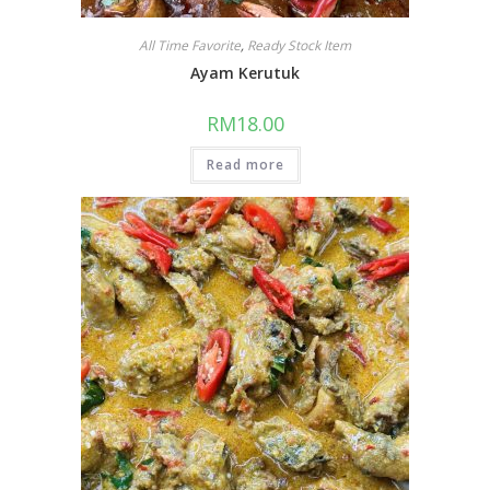
All Time Favorite
,
Ready Stock Item
Ayam Kerutuk
RM
18.00
Read more