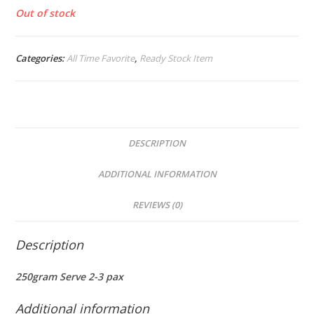
Out of stock
Categories:
All Time Favorite
,
Ready Stock Item
DESCRIPTION
ADDITIONAL INFORMATION
REVIEWS (0)
Description
250gram Serve 2-3 pax
Additional information