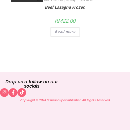
Beef Lasagna Frozen
RM
22.00
Read more
Drop us a follow on our
socials
Copyright © 2024 Sismasakpakaiblusher. All Rights Reserved