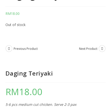
RM
18.00
Out of stock
Previous Product
Next Product
Daging Teriyaki
RM
18.00
5-6 pcs medium cut chicken. Serve 2-3 pax