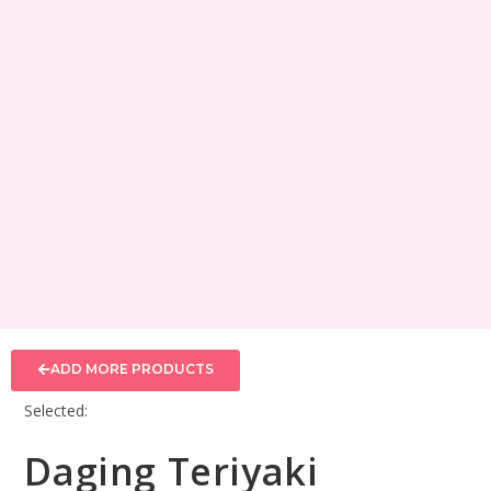
ADD MORE PRODUCTS
Selected:
Daging Teriyaki