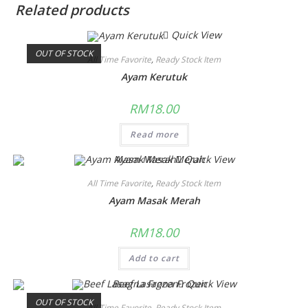
Related products
Quick View
OUT OF STOCK
All Time Favorite
,
Ready Stock Item
Ayam Kerutuk
RM
18.00
Read more
Quick View
All Time Favorite
,
Ready Stock Item
Ayam Masak Merah
RM
18.00
Add to cart
Quick View
OUT OF STOCK
All Time Favorite
,
Ready Stock Item