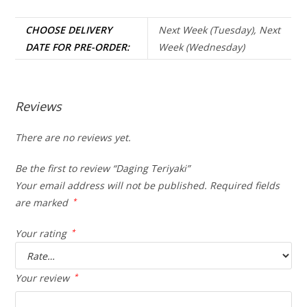
CHOOSE DELIVERY
Next Week (Tuesday), Next
DATE FOR PRE-ORDER:
Week (Wednesday)
Reviews
There are no reviews yet.
Be the first to review “Daging Teriyaki”
Your email address will not be published.
Required fields
are marked
*
Your rating
*
Your review
*