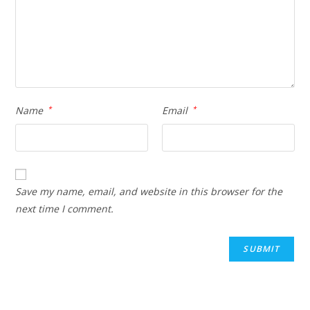
Name
*
Email
*
Save my name, email, and website in this browser for the
next time I comment.