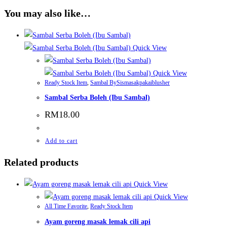
You may also like…
Quick View
Quick View
Ready Stock Item
,
Sambal BySismasakpakaiblusher
Sambal Serba Boleh (Ibu Sambal)
RM
18.00
Add to cart
Related products
Quick View
Quick View
All Time Favorite
,
Ready Stock Item
Ayam goreng masak lemak cili api