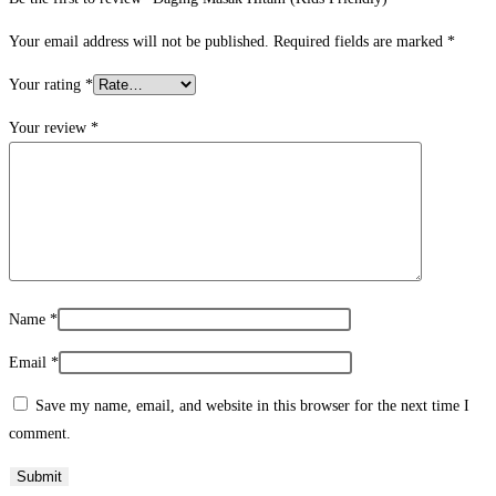
Your email address will not be published.
Required fields are marked
*
Your rating
*
Your review
*
Name
*
Email
*
Save my name, email, and website in this browser for the next time I
comment.