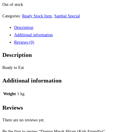
Out of stock
Categories:
Ready Stock Item
,
Sambal Special
Description
Additional information
Reviews (0)
Description
Ready to Eat
Additional information
Weight
1 kg
Reviews
There are no reviews yet.
Be the first to review “Daging Masak Hitam (Kids Friendly)”