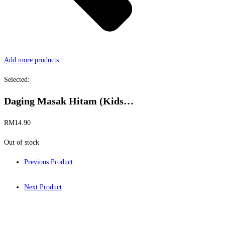
Add more products
Selected:
Daging Masak Hitam (Kids…
RM
14.90
Out of stock
Previous Product
Next Product