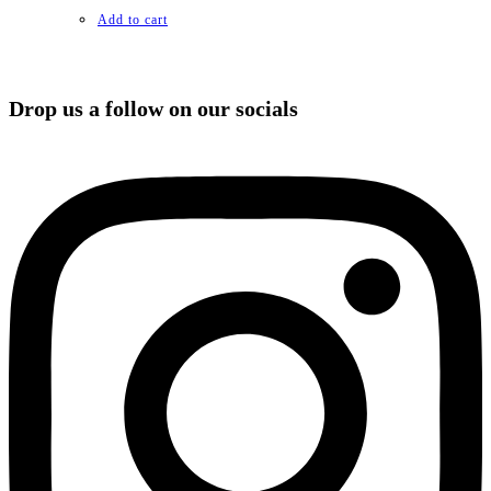
Add to cart
Drop us a follow on our socials