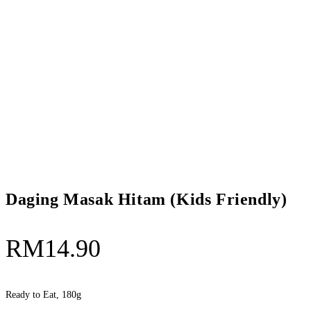
Daging Masak Hitam (Kids Friendly)
RM
14.90
Ready to Eat, 180g