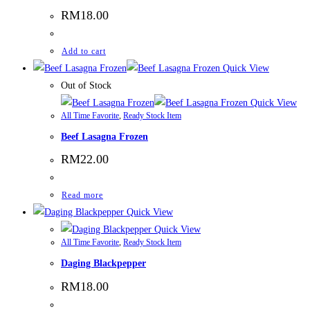
RM
18.00
Add to cart
Quick View
Out of Stock
Quick View
All Time Favorite
,
Ready Stock Item
Beef Lasagna Frozen
RM
22.00
Read more
Quick View
Quick View
All Time Favorite
,
Ready Stock Item
Daging Blackpepper
RM
18.00