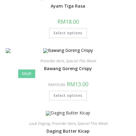
Ayam Tiga Rasa
RM
18.00
Select options
Preorder Item
,
Special This Week
Bawang Goreng Crispy
SALE!
RM
13.00
RM
15.00
Select options
Lauk Daging
,
Preorder Item
,
Special This Week
Daging Butter Kicap