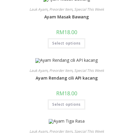
Lauk Ayam
,
Preorder Item
,
Special This Week
Ayam Masak Bawang
RM
18.00
Select options
Lauk Ayam
,
Preorder Item
,
Special This Week
Ayam Rendang cili API kacang
RM
18.00
Select options
Lauk Ayam
,
Preorder Item
,
Special This Week