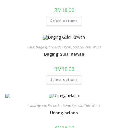
RM
18.00
Select options
Lauk Daging
,
Preorder Item
,
Special This Week
Daging Gulai Kawah
RM
18.00
Select options
Lauk Ayam
,
Preorder Item
,
Special This Week
Udang belado
RM
18.00