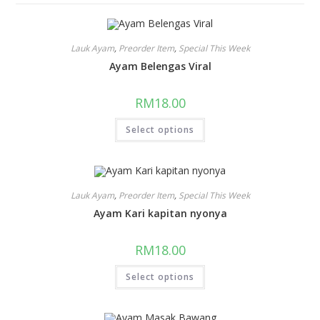
Lauk Ayam
,
Preorder Item
,
Special This Week
Ayam Belengas Viral
RM
18.00
Select options
Lauk Ayam
,
Preorder Item
,
Special This Week
Ayam Kari kapitan nyonya
RM
18.00
Select options