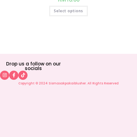
Select options
Drop us a follow on our
socials
Copyright © 2024 Sismasakpakaiblusher. All Rights Reserved